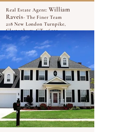
William
Real Estate Agent:
Raveis
- The Finer Team
218 New London Turnpike,
Glastonbury, CT, 06033