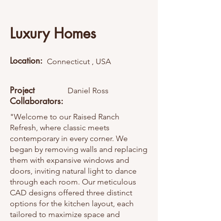
Luxury Homes
Location:
Connecticut , USA
Project
Daniel Ross
Collaborators:
"Welcome to our Raised Ranch
Refresh, where classic meets
contemporary in every corner. We
began by removing walls and replacing
them with expansive windows and
doors, inviting natural light to dance
through each room. Our meticulous
CAD designs offered three distinct
options for the kitchen layout, each
tailored to maximize space and