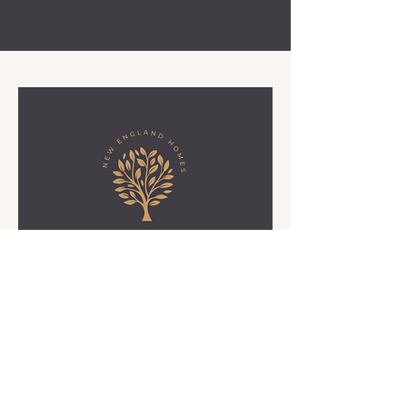
Birch Grove
Birch Grove Home-