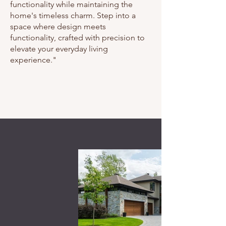
functionality while maintaining the
home's timeless charm. Step into a
space where design meets
functionality, crafted with precision to
elevate your everyday living
experience."