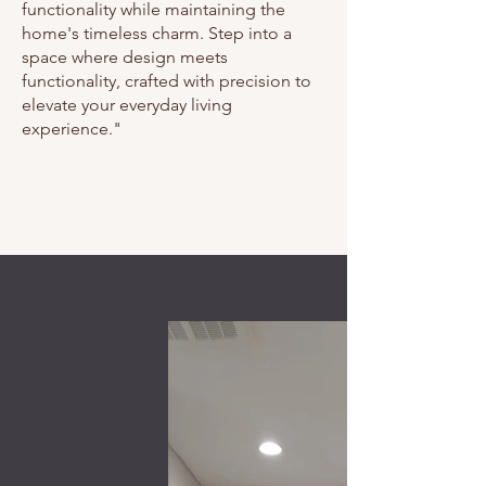
functionality while maintaining the
home's timeless charm. Step into a
space where design meets
functionality, crafted with precision to
elevate your everyday living
experience."