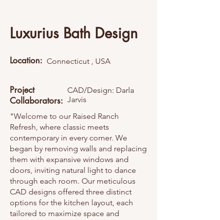
Luxurius Bath Design
Location:
Connecticut , USA
Project
CAD/Design: Darla
Jarvis
Collaborators:
"Welcome to our Raised Ranch
Refresh, where classic meets
contemporary in every corner. We
began by removing walls and replacing
them with expansive windows and
doors, inviting natural light to dance
through each room. Our meticulous
CAD designs offered three distinct
options for the kitchen layout, each
tailored to maximize space and