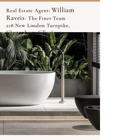
William
Real Estate Agent:
Raveis
- The Finer Team
218 New London Turnpike,
Glastonbury, CT, 06033