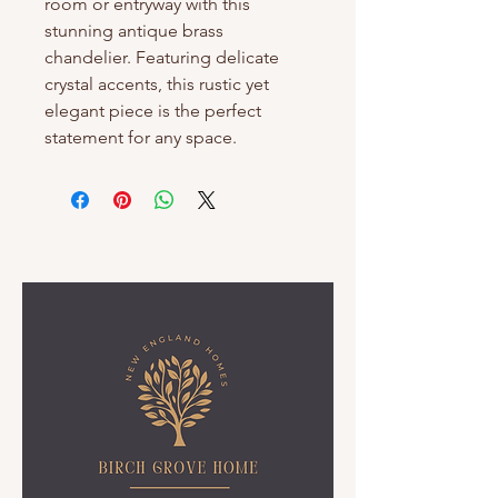
room or entryway with this 
stunning antique brass 
chandelier. Featuring delicate 
crystal accents, this rustic yet 
elegant piece is the perfect 
statement for any space.