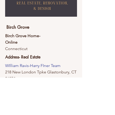
Birch Grove
Birch Grove Home-
Online
Connecticut
Address- Real Estate
WIlliam Ravis-Harry FIner Team
218 New London Tpke Glastonbury, CT
06074
Contact