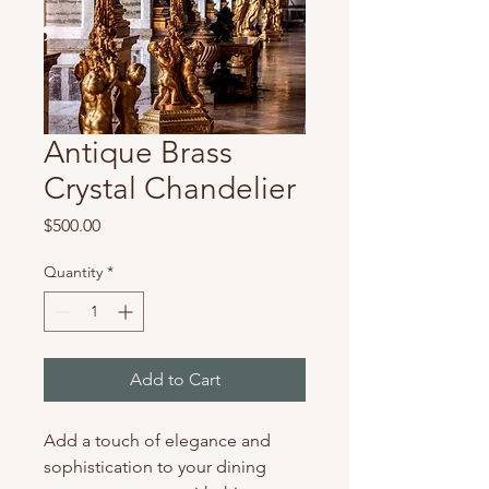
Antique Brass
Crystal Chandelier
Price
$500.00
Quantity
*
Add to Cart
Add a touch of elegance and 
sophistication to your dining 