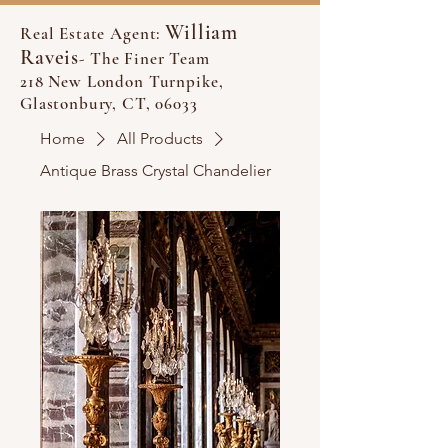
William
Real Estate Agent:
Raveis
- The Finer Team
218 New London Turnpike,
Glastonbury, CT, 06033
Home
All Products
Antique Brass Crystal Chandelier